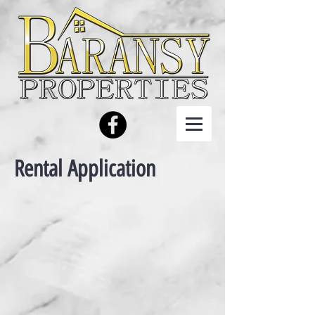
Rental Application