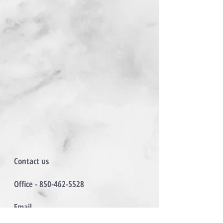
Contact us
Office -
850-462-5528
Email
Matthew@BaransyProperties.com