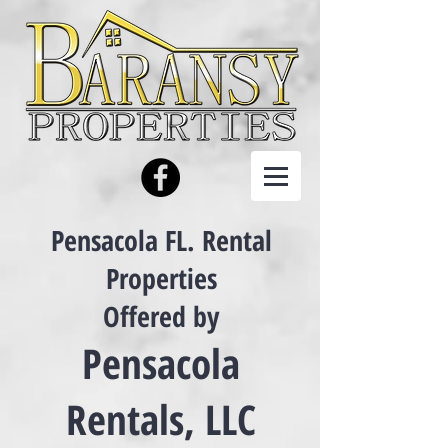
Pensacola FL. Rental
Properties
Offered by
Pensacola
Rentals, LLC