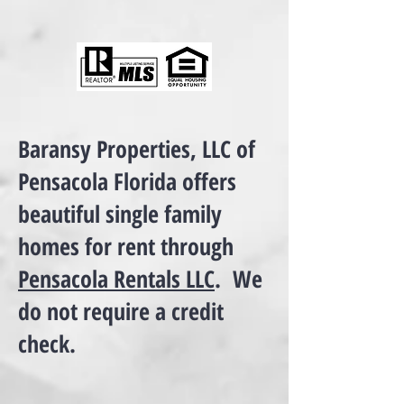
Baransy Properties, LLC of
Pensacola Florida offers
beautiful single family
homes for rent through
Pensacola Rentals LLC
. We
do not require a credit
check.