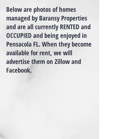
Below are photos of homes
managed by Baransy Properties
and are all currently RENTED and
OCCUPIED and being enjoyed in
Pensacola FL. When they become
available for rent, we will
advertise them on Zillow and
>
Facebook.