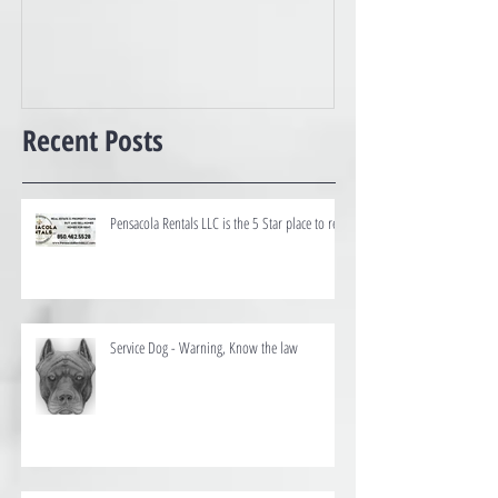
Best of the Coast
Recent Posts
Pensacola Rentals LLC is the 5 Star place to rent
Service Dog - Warning, Know the law