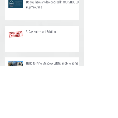
Do you have a video doorbell? YOU SHOULD!
#9pmroutine
3 Day Notice and Evictions
Hello to Pine Meadow Estates mobile home
and RV park
We are proud to offer homes for rent at Ten
Mile Estates in Pensacola