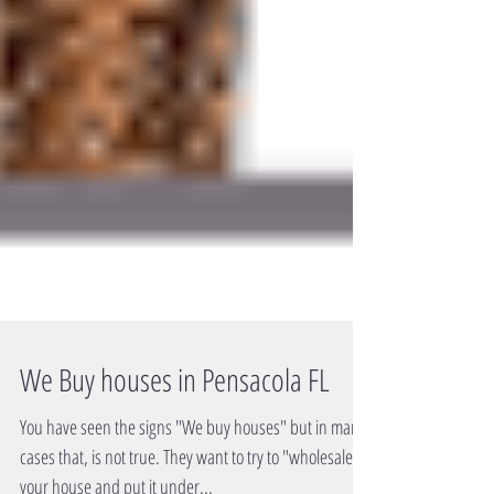
We Buy houses in Pensacola FL
You have seen the signs "We buy houses" but in many