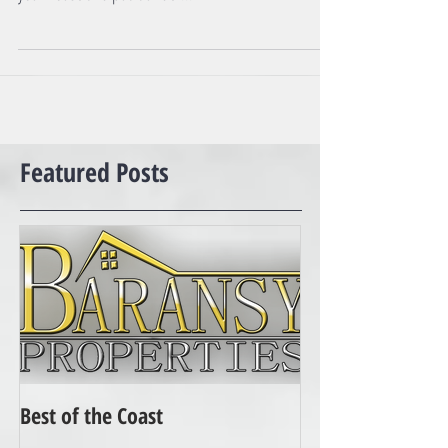
cases that, is not true. They want to try to "wholesale"
your house and put it under...
Featured Posts