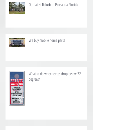
Our latest Refurb in Pensacola Florida
We buy mobile home parks
What to do when temps drop below 32
degrees?