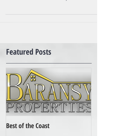
German Shepherds Presa Canarios Chows Chows
Doberman Pinschers Akitas Wolf-hybrids...
Featured Posts