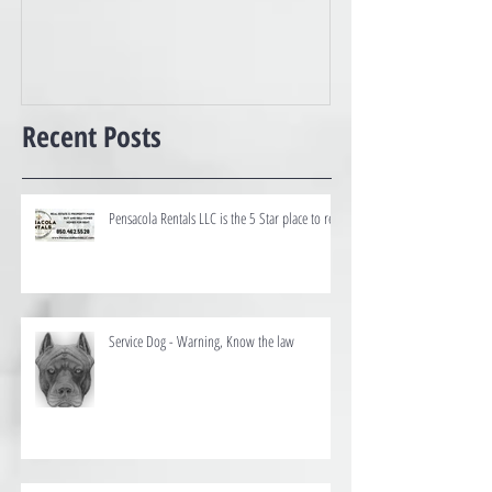
Best of the Coast
Recent Posts
Pensacola Rentals LLC is the 5 Star place to rent
Service Dog - Warning, Know the law