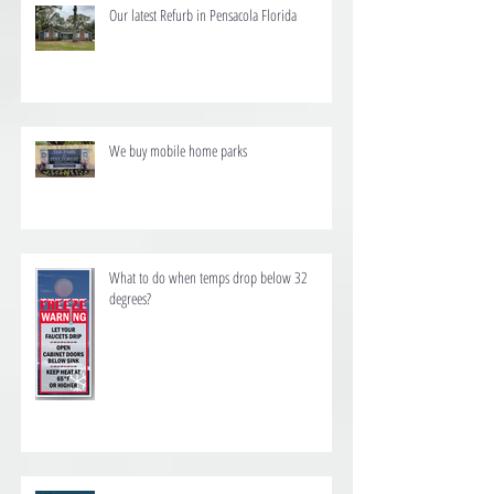
Our latest Refurb in Pensacola Florida
We buy mobile home parks
What to do when temps drop below 32
degrees?