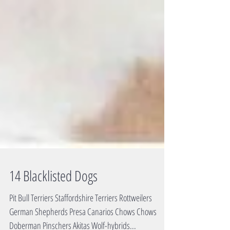
14 Blacklisted Dogs
Pit Bull Terriers Staffordshire Terriers Rottweilers