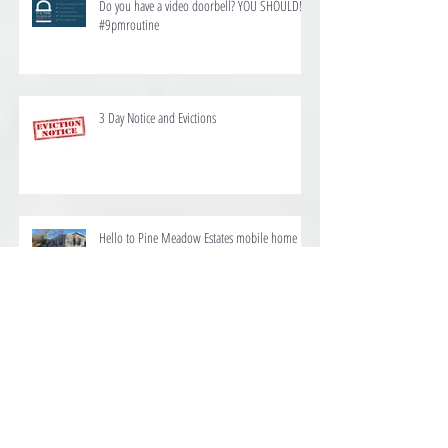
Do you have a video doorbell? YOU SHOULD!
#9pmroutine
3 Day Notice and Evictions
Hello to Pine Meadow Estates mobile home
and RV park
We are proud to offer homes for rent at Ten
Mile Estates in Pensacola