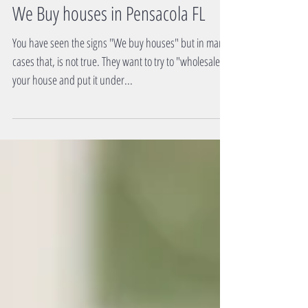
We Buy houses in Pensacola FL
You have seen the signs "We buy houses" but in many
cases that, is not true. They want to try to "wholesale"
your house and put it under...