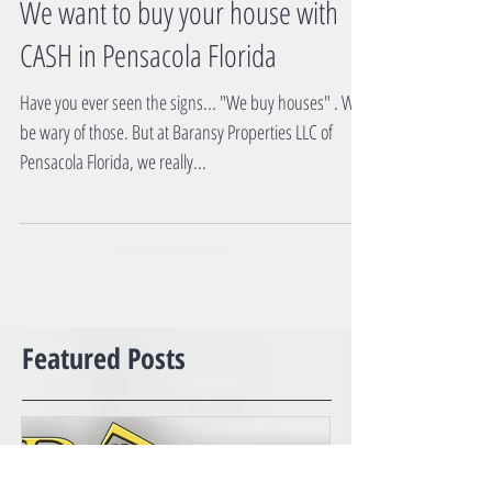
We want to buy your house with
CASH in Pensacola Florida
Have you ever seen the signs... "We buy houses" . Well
be wary of those. But at Baransy Properties LLC of
Pensacola Florida, we really...
Featured Posts