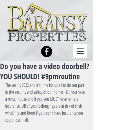
Do you have a video doorbell?
YOU SHOULD! #9pmroutine
The year is 2022 and it's time for us all to do our part 
in the security and safety of our homes.  Do you have 
a rental house and if yes, you MUST have renters 
insurance.  All of your belongings are at risk of theft, 
wind, fire and flood if you don't have insurance you 
could lose it all.