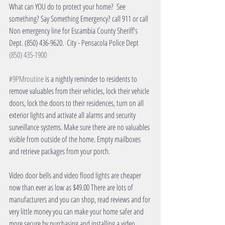
What can YOU do to protect your home?  See 
something? Say Something Emergency? call 911 or call 
Non emergency line for Escambia County Sheriff's 
Dept. (850) 436-9620.  City - Pensacola Police Dept 
(850) 435-1900
#9PMroutine
 is a nightly reminder to residents to 
remove valuables from their vehicles, lock their vehicle 
doors, lock the doors to their residences, turn on all 
exterior lights and activate all alarms and security 
surveillance systems. Make sure there are no valuables 
visible from outside of the home. Empty mailboxes 
and retrieve packages from your porch.
Video door bells and video flood lights are cheaper 
now than ever as low as $49.00 There are lots of 
manufacturers and you can shop, read reviews and for 
very little money you can make your home safer and 
more secure by purchasing and installing a video 