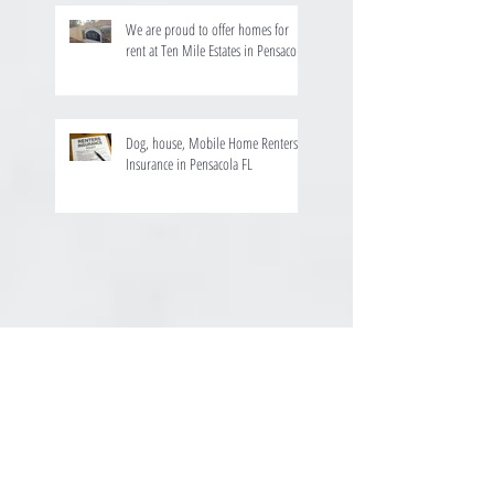
We are proud to offer homes for
rent at Ten Mile Estates in Pensacola
Dog, house, Mobile Home Renters
Insurance in Pensacola FL
August 2025
(1)
1 post
July 2024
(1)
1 post