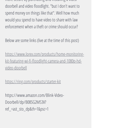
doorbell and video floodlight. "but I don't want to 
spend money on things like that". Well how much 
would you spend to have video to share with law 
enforcement when a theft or crime should occur?
Below are some links (live at the time of this post)
https://www.lorex.com/products/home-monitoring-
kit-featuring-wi-fi-floodlight-camera-and-1080p-hd-
video-doorbell
https://ring.com/products/starter-kit
https://www.amazon.com/Blink-Video-
Doorbell/dp/B08SG2MS3V?
ref_=ast_sto_dp&th=1&psc=1