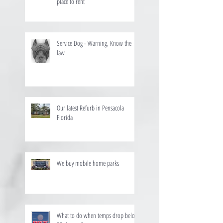
place to rent
Service Dog - Warning, Know the
law
Our latest Refurb in Pensacola
Florida
We buy mobile home parks
What to do when temps drop below