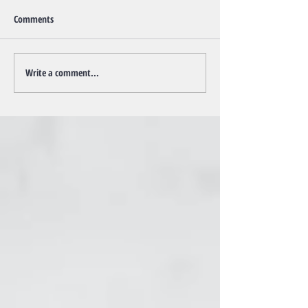
Comments
Write a comment...