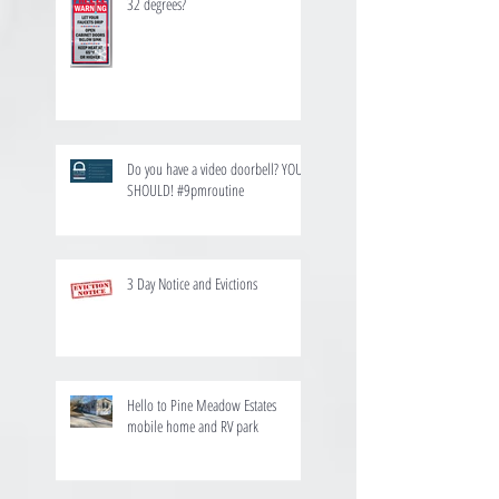
32 degrees?
Do you have a video doorbell? YOU
SHOULD! #9pmroutine
3 Day Notice and Evictions
Hello to Pine Meadow Estates
mobile home and RV park