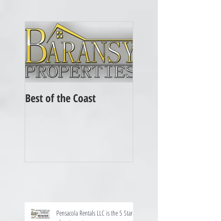
Best of the Coast
Pensacola Rentals LLC is the 5 Star