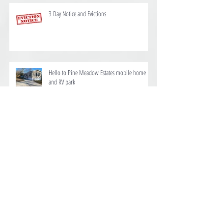
3 Day Notice and Evictions
Hello to Pine Meadow Estates mobile home
and RV park
We are proud to offer homes for rent at Ten
Mile Estates in Pensacola
Dog, house, Mobile Home Renters Insurance in
Pensacola FL