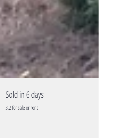
Sold in 6 days
3.2 for sale or rent