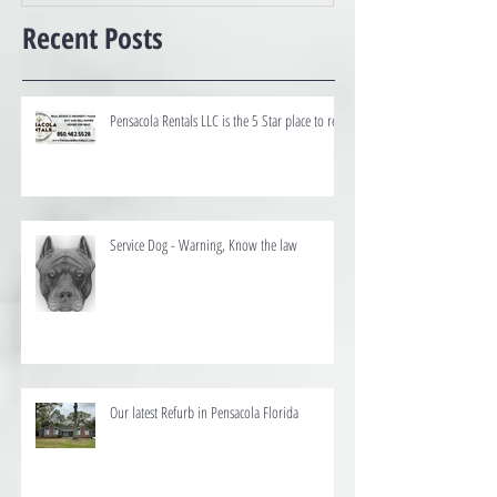
Recent Posts
Pensacola Rentals LLC is the 5 Star place to rent
Service Dog - Warning, Know the law
Our latest Refurb in Pensacola Florida