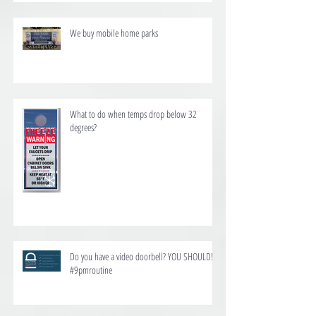
We buy mobile home parks
What to do when temps drop below 32
degrees?
Do you have a video doorbell? YOU SHOULD!
#9pmroutine