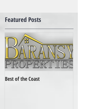
Featured Posts
Best of the Coast