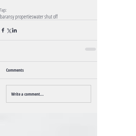
Tags:
baransy properties
water shut off
Comments
Write a comment...