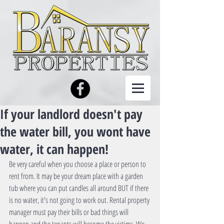
If your landlord doesn't pay
the water bill, you wont have
water, it can happen!
Be very careful when you choose a place or person to 
rent from. It may be your dream place with a garden 
tub where you can put candles all around BUT if there 
is no water, it's not going to work out. Rental property 
manager must pay their bills or bad things will 