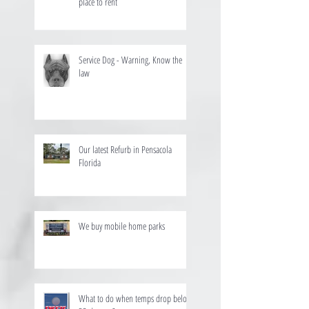
place to rent
Service Dog - Warning, Know the
law
Our latest Refurb in Pensacola
Florida
We buy mobile home parks
What to do when temps drop below