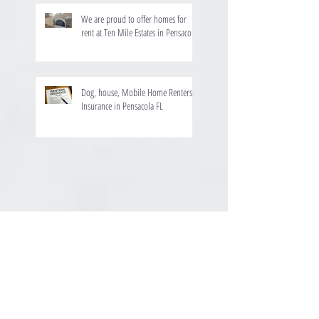
We are proud to offer homes for
rent at Ten Mile Estates in Pensacola
Dog, house, Mobile Home Renters
Insurance in Pensacola FL
August 2025
(1)
1 post
July 2024
(1)
1 post