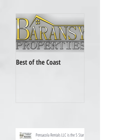
Best of the Coast
Pensacola Rentals LLC is the 5 Star