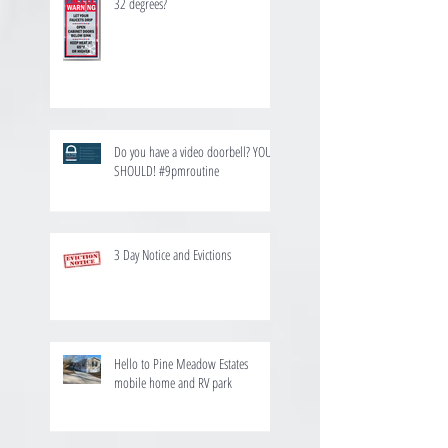
32 degrees?
Do you have a video doorbell? YOU
SHOULD! #9pmroutine
3 Day Notice and Evictions
Hello to Pine Meadow Estates
mobile home and RV park