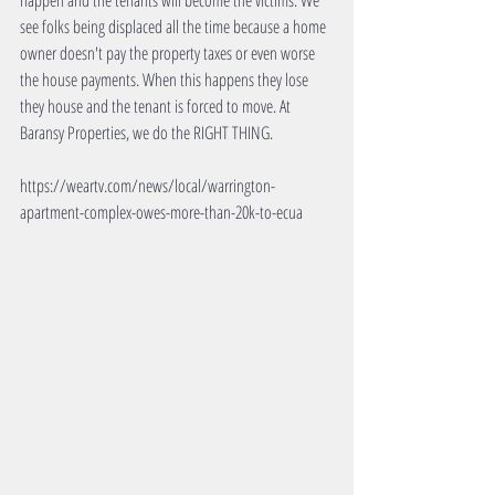
happen and the tenants will become the victims. We 
see folks being displaced all the time because a home 
owner doesn't pay the property taxes or even worse 
the house payments. When this happens they lose 
they house and the tenant is forced to move. At 
Baransy Properties, we do the RIGHT THING.
https://weartv.com/news/local/warrington-
apartment-complex-owes-more-than-20k-to-ecua