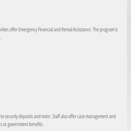
rities offer Emergency Financial and Rental Assistance. The program is 
.
to security deposits and more. Staff also offer case management and 
its or government benefits.