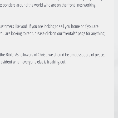
 responders around the world who are on the front lines working 
stomers like you!  If you are looking to sell you home or if you are 
 you are looking to rent, please click on our "rentals" page for anything 
 the Bible. As followers of Christ, we should be ambassadors of peace. 
evident when everyone else is freaking out.