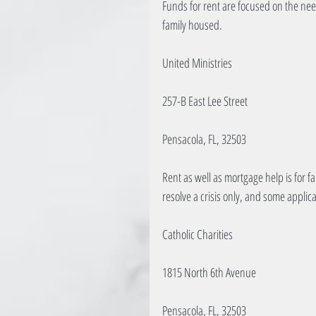
Funds for rent are focused on the need
family housed.
United Ministries
257-B East Lee Street
Pensacola, FL, 32503
Rent as well as mortgage help is for fa
resolve a crisis only, and some applic
Catholic Charities
1815 North 6th Avenue
Pensacola, FL, 32503