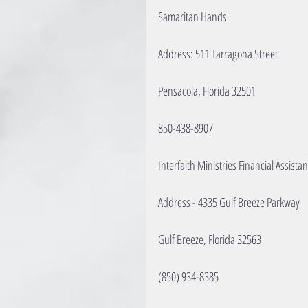
Samaritan Hands
Address: 511 Tarragona Street
Pensacola, Florida 32501
850-438-8907
Interfaith Ministries Financial Assista
Address - 4335 Gulf Breeze Parkway
Gulf Breeze, Florida 32563
(850) 934-8385