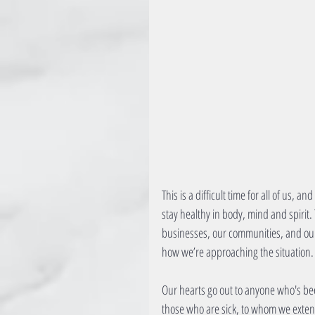
This is a difficult time for all of us, 
stay healthy in body, mind and spirit. 
businesses, our communities, and our 
how we’re approaching the situation.
Our hearts go out to anyone who's bee
those who are sick, to whom we extend 