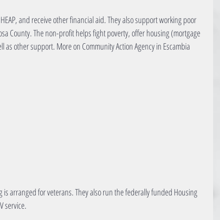
LIHEAP, and receive other financial aid. They also support working poor 
Rosa County. The non-profit helps fight poverty, offer housing (mortgage 
ell as other support. More on Community Action Agency in Escambia 
ng is arranged for veterans. They also run the federally funded Housing 
V service.