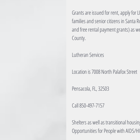
Grants are issued for rent, apply for 
families and senior citizens in Santa 
and free rental payment grants) as w
County.
Lutheran Services
Location is 7008 North Palafox Street
Pensacola, FL, 32503
Call 850-497-7157
Shelters as well as transitional housi
Opportunities for People with AIDS/HI