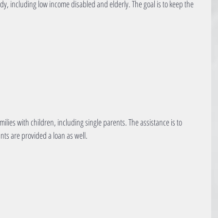
y, including low income disabled and elderly. The goal is to keep the 
milies with children, including single parents. The assistance is to 
ants are provided a loan as well.