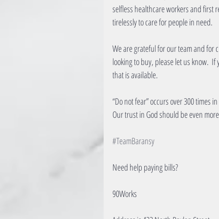
selfless healthcare workers and first
tirelessly to care for people in need.
We are grateful for our team and for cu
looking to buy, please let us know.  If
that is available.​
“Do not fear” occurs over 300 times in
Our trust in God should be even more 
#TeamBaransy
Need help paying bills?
90Works