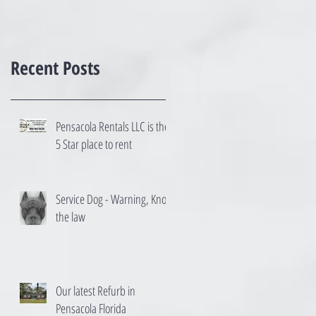
Recent Posts
Pensacola Rentals LLC is the
5 Star place to rent
Service Dog - Warning, Know
the law
Our latest Refurb in
Pensacola Florida