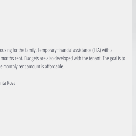
using for the family. Temporary financial assistance (TFA) with a 
t months rent. Budgets are also developed with the tenant. The goal is to 
e monthly rent amount is affordable.
anta Rosa