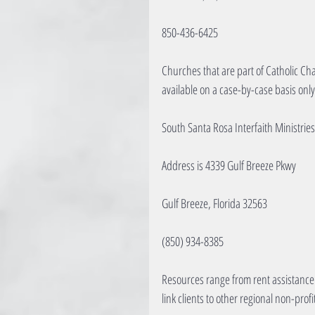
850-436-6425
Churches that are part of Catholic Cha
available on a case-by-case basis only
South Santa Rosa Interfaith Ministries
Address is 4339 Gulf Breeze Pkwy
Gulf Breeze, Florida 32563
(850) 934-8385
Resources range from rent assistance 
link clients to other regional non-prof