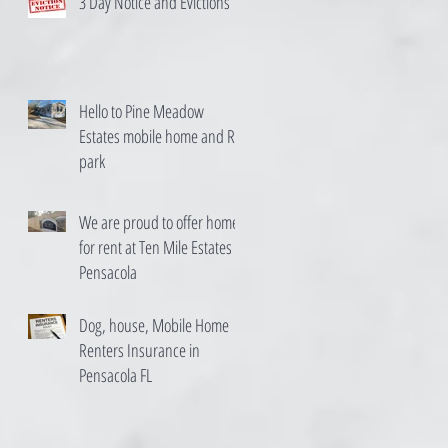
3 Day Notice and Evictions
Hello to Pine Meadow
Estates mobile home and RV
park
We are proud to offer homes
for rent at Ten Mile Estates in
Pensacola
Dog, house, Mobile Home
Renters Insurance in
Pensacola FL