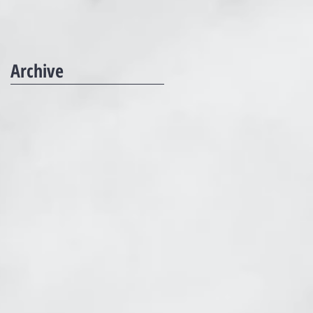
Archive