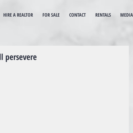
HIRE A REALTOR
FOR SALE
CONTACT
RENTALS
MEDIA
ll persevere