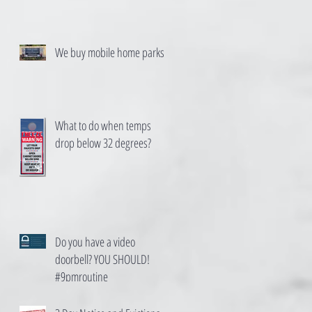
We buy mobile home parks
What to do when temps
drop below 32 degrees?
Do you have a video
doorbell? YOU SHOULD!
#9pmroutine