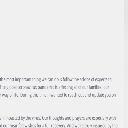
and the most important thing we can do is follow the advice of experts to 
The global coronavirus pandemic is affecting all of our families, our 
way of life. During this time, I wanted to reach out and update you on 
n impacted by the virus. Our thoughts and prayers are especially with 
our heartfelt wishes for a full recovery. And we're truly inspired by the 