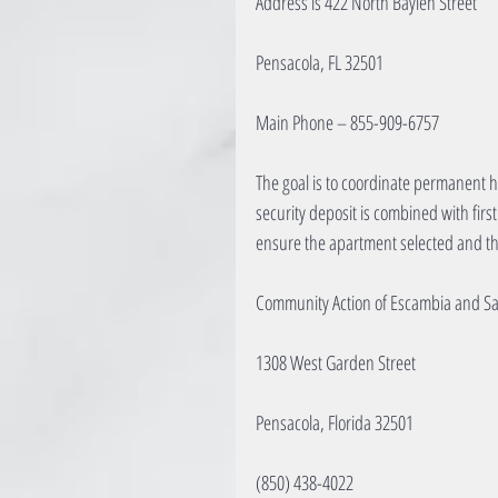
Address is 422 North Baylen Street
Pensacola, FL 32501
Main Phone – 855-909-6757
The goal is to coordinate permanent ho
security deposit is combined with firs
ensure the apartment selected and th
Community Action of Escambia and S
1308 West Garden Street
Pensacola, Florida 32501
(850) 438-4022