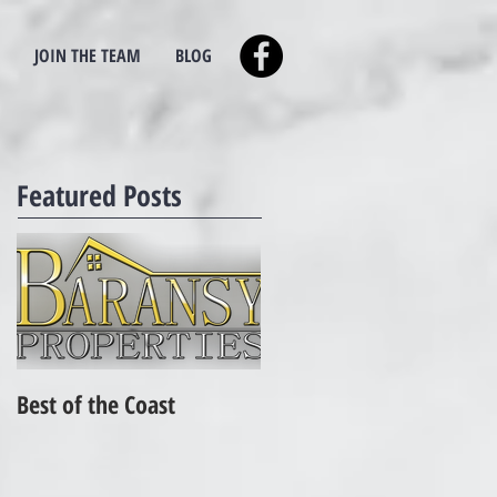
JOIN THE TEAM
BLOG
Featured Posts
Best of the Coast