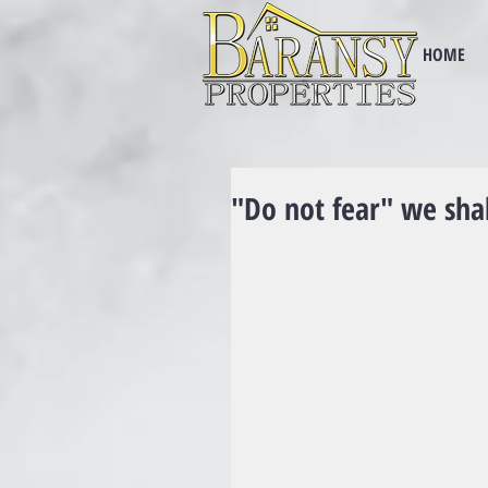
HOME
"Do not fear" we sha